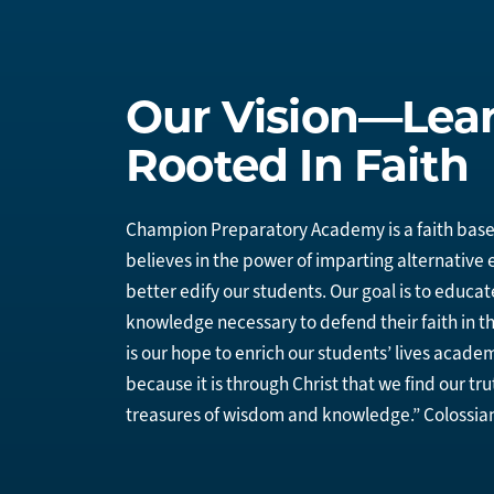
Our Vision—Lea
Rooted In Faith
Champion Preparatory Academy is a faith base
believes in the power of imparting alternative
better edify our students. Our goal is to educat
knowledge necessary to defend their faith in th
is our hope to enrich our students’ lives academ
because it is through Christ that we find our tru
treasures of wisdom and knowledge.” Colossian