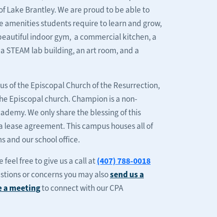
of Lake Brantley. We are proud to be able to
the amenities students require to learn and grow,
 beautiful indoor gym, a commercial kitchen, a
, a STEAM lab building, an art room, and a
s of the Episcopal Church of the Resurrection,
 the Episcopal church. Champion is a non-
ademy. We only share the blessing of this
a lease agreement. This campus houses all of
 and our school office.
feel free to give us a call at
(407) 788-0018
estions or concerns you may also
send us a
e a meeting
to connect with our CPA