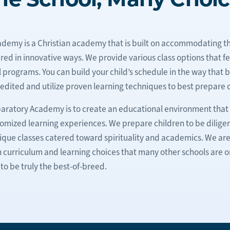
emy is a Christian academy that is built on accommodating t
ed in innovative ways. We provide various class options that f
ograms. You can build your child’s schedule in the way that bes
edited and utilize proven learning techniques to best prepare c
aratory Academy is to create an educational environment that 
tomized learning experiences. We prepare children to be diligen
 unique classes catered toward spirituality and academics. We a
n curriculum and learning choices that many other schools are on
to be truly the best-of-breed.