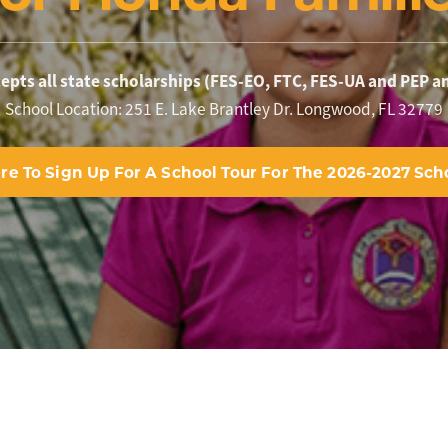
pts all state scholarships (FES-EO, FTC, FES-UA and PEP a
School Location: 251 E. Lake Brantley Dr. Longwood, FL 32779
ere To Sign Up For A School Tour For The 2026-2027 Scho