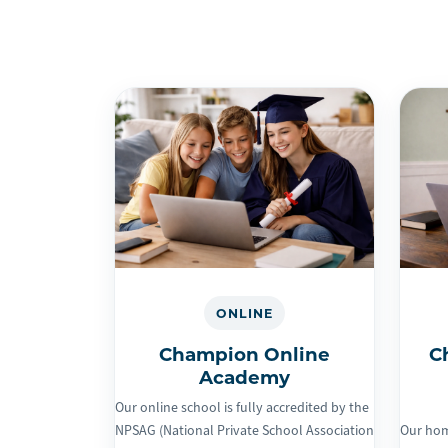
ONLINE
Champion Online
C
Academy
Our online school is fully accredited by the
NPSAG (National Private School Association
Our hom