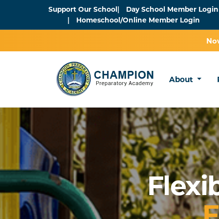
Support Our School
Day School Member Login
Homeschool/Online Member Login
Now
About
Flexi
F