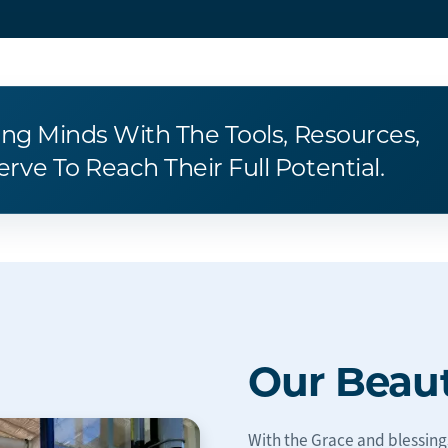
ung Minds With The Tools, Resources,
ve To Reach Their Full Potential.
Our Beau
With the Grace and blessing