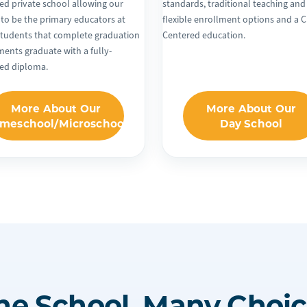
ed private school allowing our
standards, traditional teaching and
 to be the primary educators at
flexible enrollment options and a C
tudents that complete graduation
Centered education.
ments graduate with a fully-
ted diploma.
More About Our
More About Our
meschool/Microschool
Day School
ne School, Many Choic