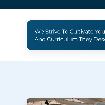
We Strive To Cultivate Yo
And Curriculum They Deser