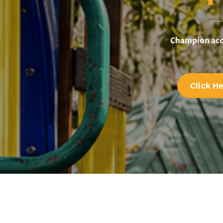
Champion acce
Click H