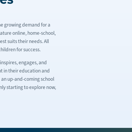
he growing demand for a
eature online, home-school,
t suits their needs. All
hildren for success.
inspires, engages, and
t in their education and
re an up-and-coming school
ly starting to explore now,