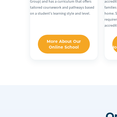
Group) and has a curriculum that offers
accredit
tailored coursework and pathways based
families
on a student’s learning style and level.
home. S
require
accredi
More About Our
Online School
Ho
O