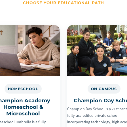
CHOOSE YOUR EDUCATIONAL PATH
HOMESCHOOL
ON CAMPUS
hampion Academy
Champion Day Sch
Homeschool &
Champion Day School is a 21st cen
Microschool
fully-accredited private school
eschool umbrella is a fully
incorporating technology, high ac