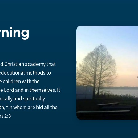
rning
d Christian academy that
 educational methods to
e children with the
e Lord and in themselves. It
ically and spiritually
th, “in whom are hid all the
s 2:3