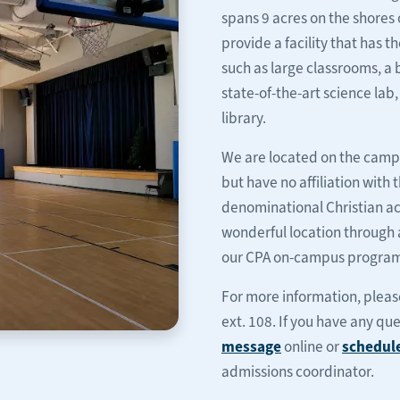
spans 9 acres on the shores 
provide a facility that has 
such as large classrooms, a
state-of-the-art science lab
library.
We are located on the campu
but have no affiliation with
denominational Christian ac
wonderful location through 
our CPA on-campus programs
For more information, please 
ext. 108. If you have any qu
message
online or
schedul
admissions coordinator.