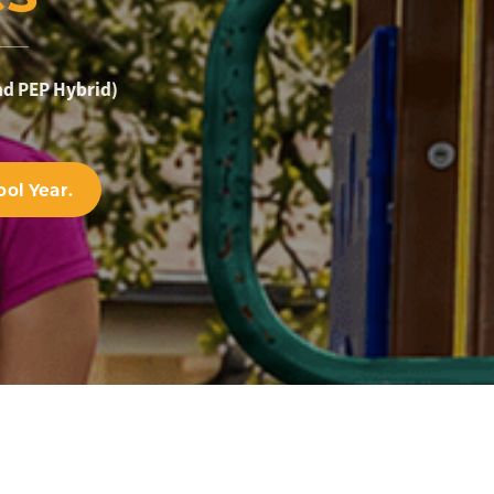
nd PEP Hybrid)
ol Year.