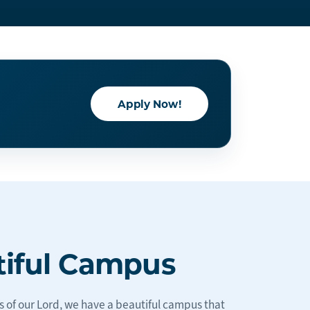
Apply Now!
tiful Campus
s of our Lord, we have a beautiful campus that