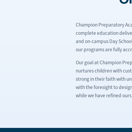
Champion Preparatory Acad
complete education deliver
and on-campus Day School pr
our programs are fully accr
Our goal at Champion Prep
nurtures children with cus
strong in their faith with
with the foresight to desig
while we have refined ours 