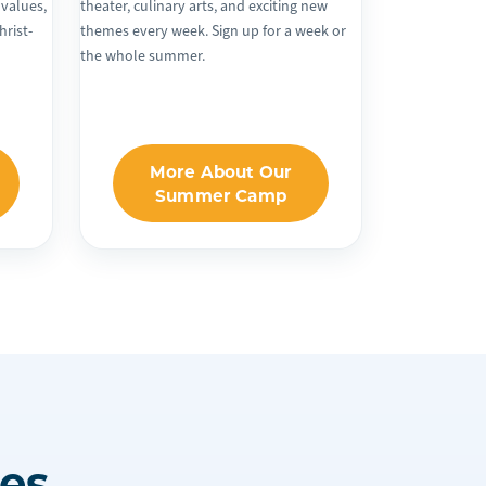
 values,
theater, culinary arts, and exciting new
hrist-
themes every week. Sign up for a week or
the whole summer.
More About Our
Summer Camp
es