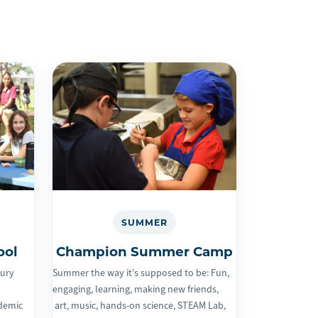
SUMMER
ool
Champion Summer Camp
tury
Summer the way it’s supposed to be: Fun,
engaging, learning, making new friends,
ademic
art, music, hands-on science, STEAM Lab,