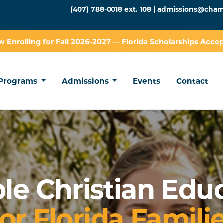
(407) 788-0018 ext. 108 |
admissions@cham
 Enrolling for Fall 2026-2027 — Florida Scholarships Acce
Programs
Admissions
Events
Contact
ble Christian Edu
or Florida Famili