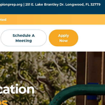
pionprep.org
| 251 E. Lake Brantley Dr. Longwood, FL 32779
pted
Schedule A
Apply
Meeting
Now
cation
es